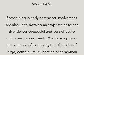
M6 and A66.
Specialising in early contractor involvement
enables us to develop appropriate solutions
that deliver successful and cost effective
outcomes for our clients. We have a proven
track record of managing the life-cycles of
large, complex multi-location programmes
and individual site based projects.
We have extensive experience of working in
sensitive and designated landscapes such
as Special Areas of Conservation, SSSI's,
National Parks and UNESCO World
Heritage sites.
Our approaches deliver sustainable,