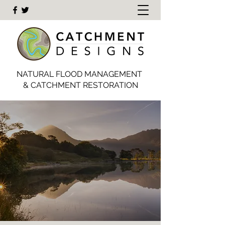
NATURAL FLOOD MANAGEMENT
& CATCHMENT RESTORATION