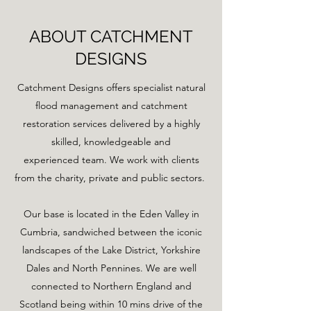
ABOUT CATCHMENT
DESIGNS
Catchment Designs offers specialist natural
flood management and catchment
restoration services delivered by a highly
skilled, knowledgeable and
experienced team. We work with clients
from the charity, private and public sectors.
Our base is located in the Eden Valley in
Cumbria, sandwiched between the iconic
landscapes of the Lake District, Yorkshire
Dales and North Pennines. We are well
connected to Northern England and
Scotland being within 10 mins drive of the