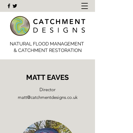
NATURAL FLOOD MANAGEMENT
& CATCHMENT RESTORATION
MATT EAVES
Director
matt@catchmentdesigns.co.uk