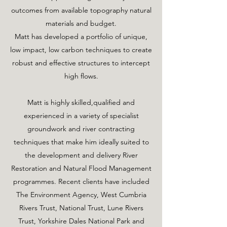
outcomes from available topography natural
materials and budget.
Matt has developed a portfolio of unique,
low impact, low carbon techniques to create
robust and effective structures to intercept
high flows.
Matt is highly skilled,qualified and
experienced in a variety of specialist
groundwork and river contracting
techniques that make him ideally suited to
the development and delivery River
Restoration and Natural Flood Management
programmes. Recent clients have included
The Environment Agency, West Cumbria
Rivers Trust, National Trust, Lune Rivers
Trust, Yorkshire Dales National Park and