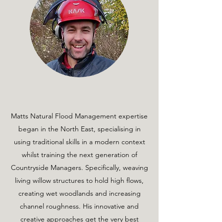
Matts Natural Flood Management expertise
began in the North East, specialising in
using traditional skills in a modern context
whilst training the next generation of
Countryside Managers. Specifically, weaving
living willow structures to hold high flows,
creating wet woodlands and increasing
channel roughness. His innovative and
creative approaches get the very best