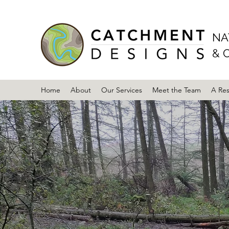
NA
& 
Home
About
Our Services
Meet the Team
A Re