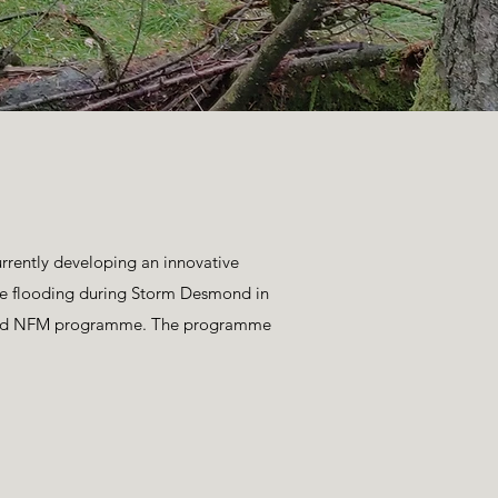
rently developing an innovative
ere flooding during Storm Desmond in
funded NFM programme. The programme