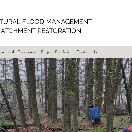
TURAL FLOOD MANAGEMENT
CATCHMENT RESTORATION
sponsible Company
Project Portfolio
Contact Us