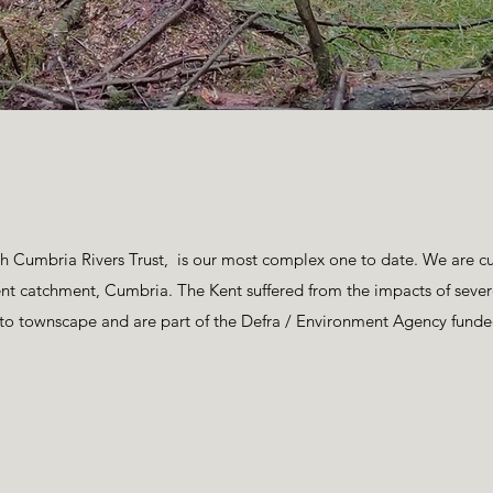
Cumbria Rivers Trust, is our most complex one to date. We are cur
 Kent catchment, Cumbria. The Kent suffered from the impacts of sev
e to townscape and are part of the Defra / Environment Agency 