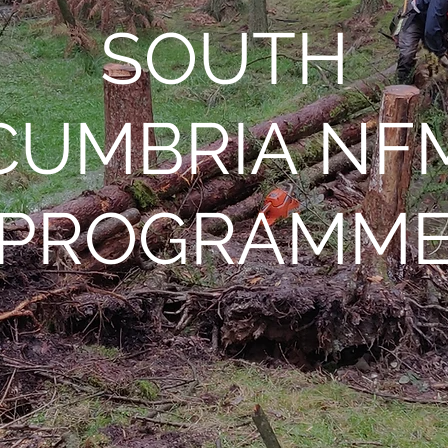
SOUTH
CUMBRIA NF
PROGRAMM