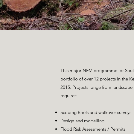
This major NFM programme for South 
portfolio of over 12 projects in the
2015. Projects range from landscap
requires:
Scoping Briefs and walkover surveys
Design and modelling
Flood Risk Assessments / Permits