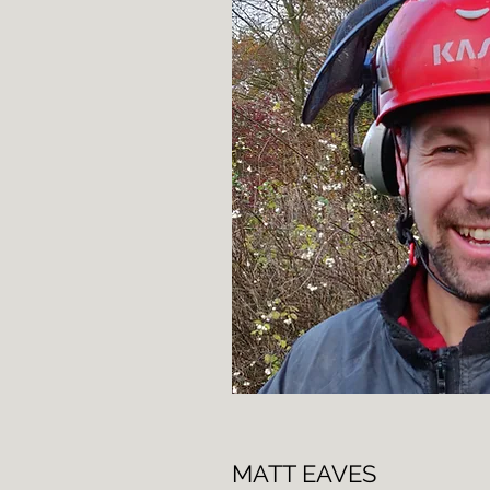
MATT EAVES