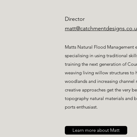
Director
matt@catchmentdesigns.co.u
Matts Natural Flood Management ex
specialising in using traditional ski
training the next generation of Cou
weaving living willow structures to 
woodlands and increasing channel r
creative approaches get the very b
topography natural materials and 
ports enthusiast.
Learn more about Matt