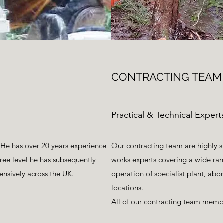
CONTRACTING TEAM
Practical & Technical Expert
 He has over 20 years experience
Our contracting team are highly 
gree level he has subsequently
works experts covering a wide rang
ensively across the UK.
operation of specialist plant, abo
locations.
All of our contracting team member