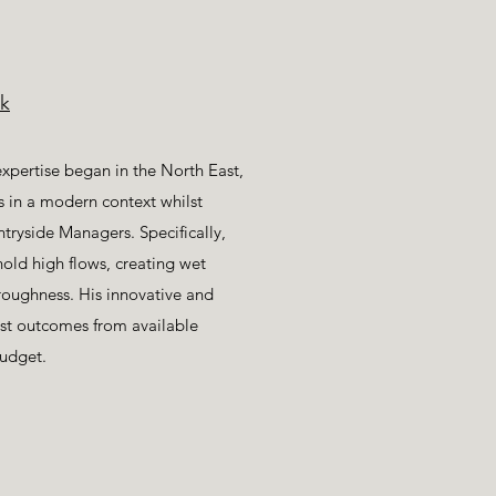
k
pertise began in the North East,
lls in a modern context whilst
ntryside Managers. Specifically,
hold high flows, creating wet
oughness. His innovative and
est outcomes from available
budget.