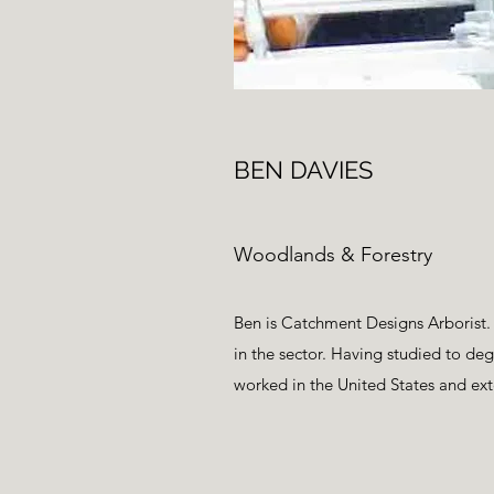
BEN DAVIES
Woodlands & Forestry
Ben is Catchment Designs Arborist.
in the sector. Having studied to de
worked in the United States and ext