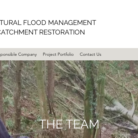
TURAL FLOOD MANAGEMENT
CATCHMENT RESTORATION
sponsible Company
Project Portfolio
Contact Us
THE TEAM