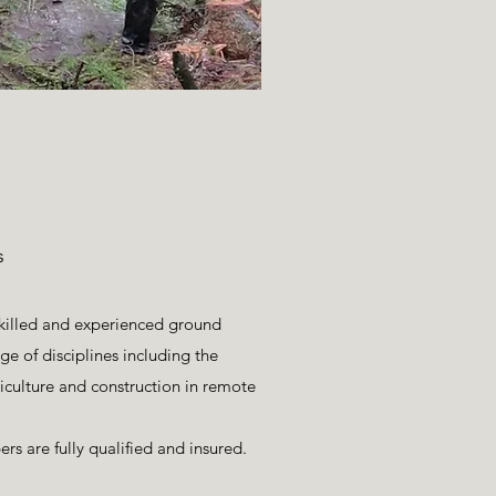
s
skilled and experienced ground
e of disciplines including the
riculture and construction in remote
s are fully qualified and insured.