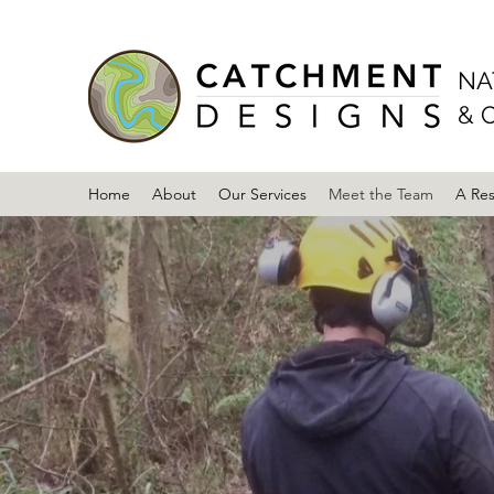
NA
& 
Home
About
Our Services
Meet the Team
A Re