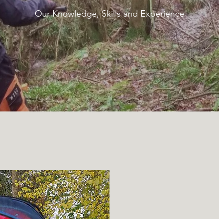
Our Knowledge, Skills and Experience